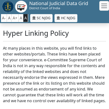
National Judicial Data Grid
District Court of India
A-
A
A+
A
A
SC NJDG
HC NJDG
Hyper Linking Policy
At many places in this website, you will find links to
other websites/portals. These links have been placed
for your convenience. e-Committee Supreme Court of
India is not in any way responsible for the contents and
reliability of the linked websites and does not
necessarily endorse the views expressed in them. Mere
presence of the link or its listing on this website should
not be assumed as endorsement of any kind. We
cannot guarantee that these links will work all the time
and we have no control over availability of linked pages.