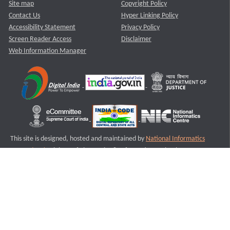
Site map
Copyright Policy
Contact Us
Hyper Linking Policy
Accessibility Statement
Privacy Policy
Screen Reader Access
Disclaimer
Web Information Manager
This site is designed, hosted and maintained by
National Informatics
Centre (NIC)
Ministry of Electronics & Information Technology,
Government of India.
Last Reviewed and Updated on : 11-08-2025
S2
Version :3.0