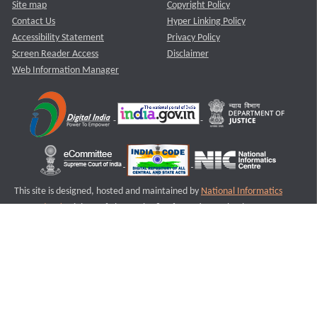
Site map
Copyright Policy
Contact Us
Hyper Linking Policy
Accessibility Statement
Privacy Policy
Screen Reader Access
Disclaimer
Web Information Manager
This site is designed, hosted and maintained by
National Informatics
Centre (NIC)
Ministry of Electronics & Information Technology,
Government of India.
Last Reviewed and Updated on : 11-08-2025
S3
Version :3.0