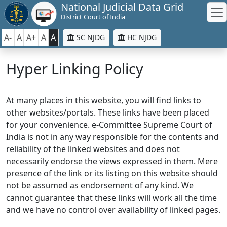
National Judicial Data Grid
District Court of India
A-
A
A+
A
A
SC NJDG
HC NJDG
Hyper Linking Policy
At many places in this website, you will find links to
other websites/portals. These links have been placed
for your convenience. e-Committee Supreme Court of
India is not in any way responsible for the contents and
reliability of the linked websites and does not
necessarily endorse the views expressed in them. Mere
presence of the link or its listing on this website should
not be assumed as endorsement of any kind. We
cannot guarantee that these links will work all the time
and we have no control over availability of linked pages.