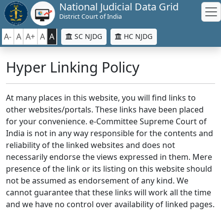
National Judicial Data Grid
District Court of India
A-
A
A+
A
A
SC NJDG
HC NJDG
Hyper Linking Policy
At many places in this website, you will find links to
other websites/portals. These links have been placed
for your convenience. e-Committee Supreme Court of
India is not in any way responsible for the contents and
reliability of the linked websites and does not
necessarily endorse the views expressed in them. Mere
presence of the link or its listing on this website should
not be assumed as endorsement of any kind. We
cannot guarantee that these links will work all the time
and we have no control over availability of linked pages.