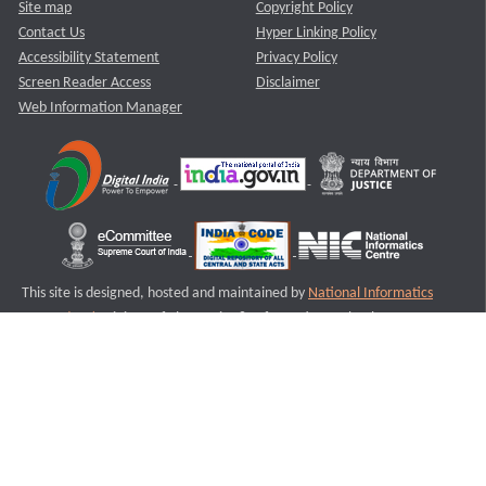
Site map
Copyright Policy
Contact Us
Hyper Linking Policy
Accessibility Statement
Privacy Policy
Screen Reader Access
Disclaimer
Web Information Manager
This site is designed, hosted and maintained by
National Informatics
Centre (NIC)
Ministry of Electronics & Information Technology,
Government of India.
Last Reviewed and Updated on : 11-08-2025
S1
Version :3.0