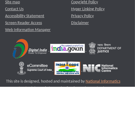
Site map
Copyright Policy
Contact Us
Hyper Linking Policy
Accessibility Statement
Privacy Policy
Screen Reader Access
Disclaimer
Web Information Manager
This site is designed, hosted and maintained by
National Informatics
Centre (NIC)
Ministry of Electronics & Information Technology,
Government of India.
Last Reviewed and Updated on : 11-08-2025
S3
Version :3.0