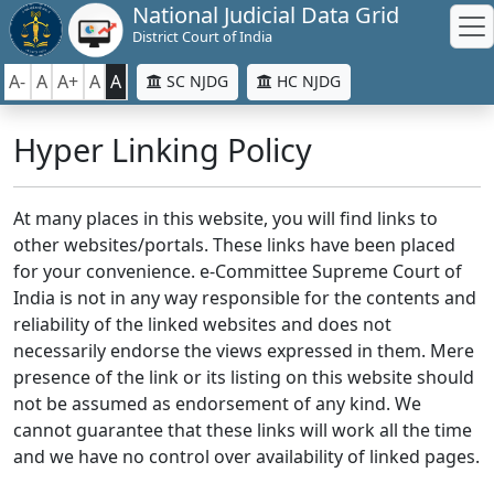
National Judicial Data Grid
District Court of India
A-
A
A+
A
A
SC NJDG
HC NJDG
Hyper Linking Policy
At many places in this website, you will find links to
other websites/portals. These links have been placed
for your convenience. e-Committee Supreme Court of
India is not in any way responsible for the contents and
reliability of the linked websites and does not
necessarily endorse the views expressed in them. Mere
presence of the link or its listing on this website should
not be assumed as endorsement of any kind. We
cannot guarantee that these links will work all the time
and we have no control over availability of linked pages.