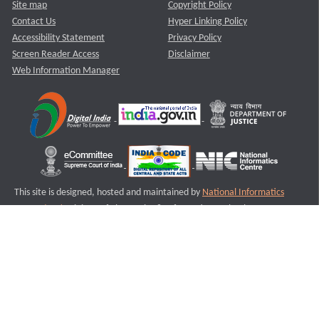
Site map
Copyright Policy
Contact Us
Hyper Linking Policy
Accessibility Statement
Privacy Policy
Screen Reader Access
Disclaimer
Web Information Manager
This site is designed, hosted and maintained by
National Informatics
Centre (NIC)
Ministry of Electronics & Information Technology,
Government of India.
Last Reviewed and Updated on : 11-08-2025
S3
Version :3.0