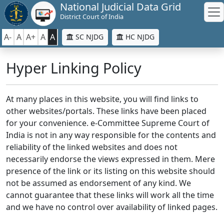
National Judicial Data Grid
District Court of India
A-
A
A+
A
A
SC NJDG
HC NJDG
Hyper Linking Policy
At many places in this website, you will find links to
other websites/portals. These links have been placed
for your convenience. e-Committee Supreme Court of
India is not in any way responsible for the contents and
reliability of the linked websites and does not
necessarily endorse the views expressed in them. Mere
presence of the link or its listing on this website should
not be assumed as endorsement of any kind. We
cannot guarantee that these links will work all the time
and we have no control over availability of linked pages.