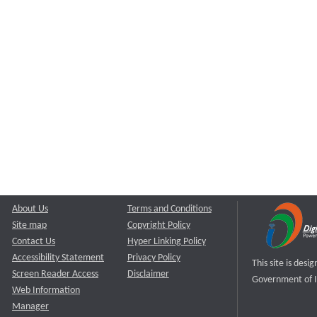
About Us
Terms and Conditions
Site map
Copyright Policy
Contact Us
Hyper Linking Policy
Accessibility Statement
Privacy Policy
This site is des
Screen Reader Access
Disclaimer
Government of I
Web Information
Manager