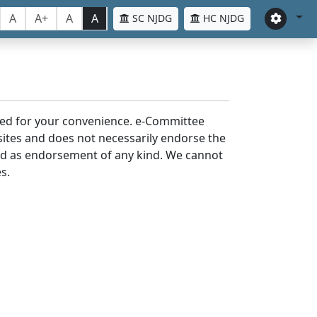
A
A+
A
A
SC NJDG
HC NJDG
laced for your convenience. e-Committee
bsites and does not necessarily endorse the
med as endorsement of any kind. We cannot
s.