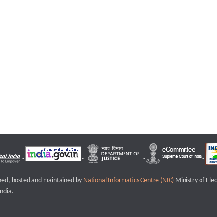
igned, hosted and maintained by
National Informatics Centre (NIC)
Ministry of Ele
ndia.