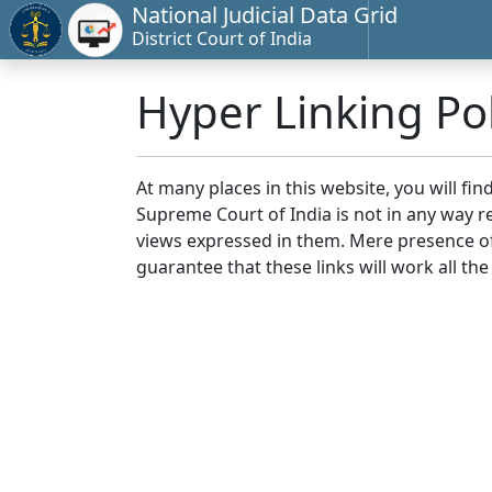
National Judicial Data Grid
District Court of India
Hyper Linking Pol
At many places in this website, you will fi
Supreme Court of India is not in any way re
views expressed in them. Mere presence of 
guarantee that these links will work all the