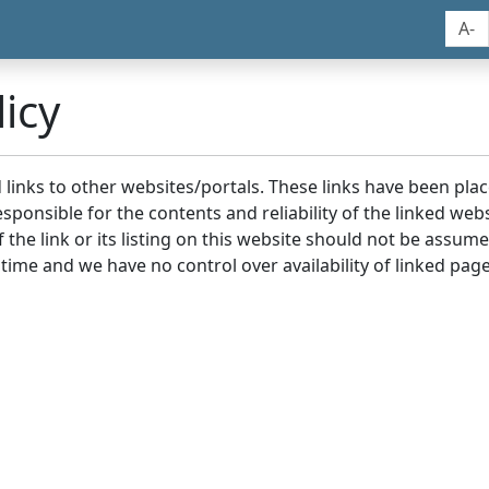
A-
icy
nd links to other websites/portals. These links have been p
sponsible for the contents and reliability of the linked we
the link or its listing on this website should not be assu
 time and we have no control over availability of linked page