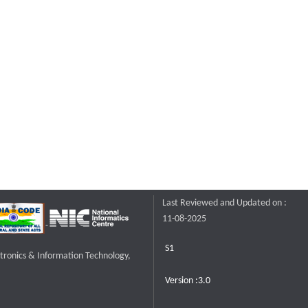
Last Reviewed and Updated on :
11-08-2025
S1
ctronics & Information Technology,
Version :3.0