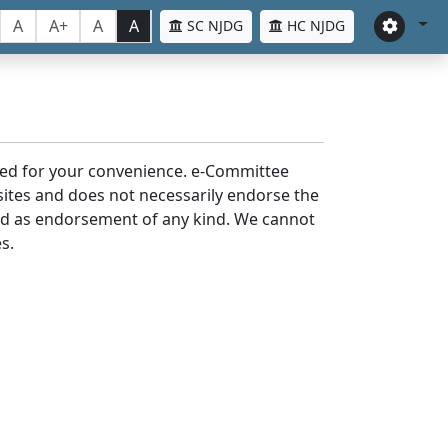
A
A+
A
A
SC NJDG
HC NJDG
laced for your convenience. e-Committee
bsites and does not necessarily endorse the
med as endorsement of any kind. We cannot
s.