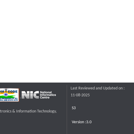
Last Reviewed and Updated on :
11-08-2025
S3
ctronics & Information Technology,
Version :3.0