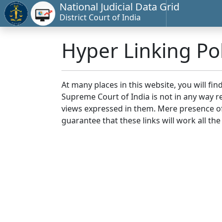
National Judicial Data Grid
District Court of India
Hyper Linking Pol
At many places in this website, you will fi
Supreme Court of India is not in any way re
views expressed in them. Mere presence of 
guarantee that these links will work all the