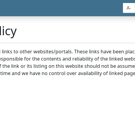
A-
icy
nd links to other websites/portals. These links have been p
sponsible for the contents and reliability of the linked we
the link or its listing on this website should not be assu
 time and we have no control over availability of linked page