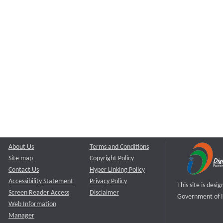
About Us
Terms and Conditions
Site map
Copyright Policy
Contact Us
Hyper Linking Policy
Accessibility Statement
Privacy Policy
This site is des
Screen Reader Access
Disclaimer
Government of I
Web Information
Manager