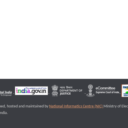
igned, hosted and maintained by
National Informatics Centre (NIC)
Ministry of Ele
ndia.