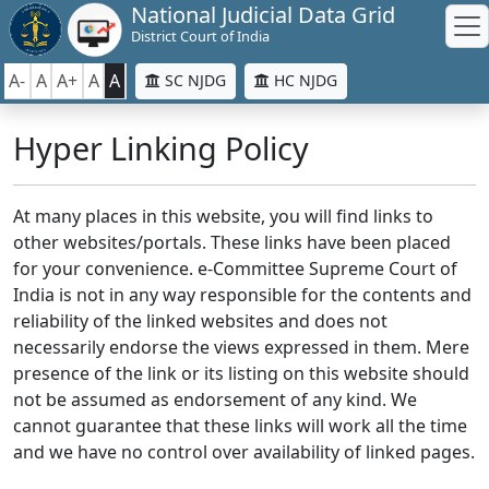
National Judicial Data Grid
District Court of India
A-
A
A+
A
A
SC NJDG
HC NJDG
Hyper Linking Policy
At many places in this website, you will find links to
other websites/portals. These links have been placed
for your convenience. e-Committee Supreme Court of
India is not in any way responsible for the contents and
reliability of the linked websites and does not
necessarily endorse the views expressed in them. Mere
presence of the link or its listing on this website should
not be assumed as endorsement of any kind. We
cannot guarantee that these links will work all the time
and we have no control over availability of linked pages.