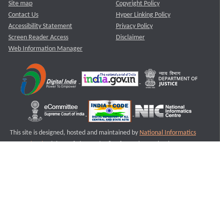
Site map
Copyright Policy
Contact Us
Hyper Linking Policy
Accessibility Statement
Privacy Policy
Screen Reader Access
Disclaimer
Web Information Manager
This site is designed, hosted and maintained by
National Informatics
Centre (NIC)
Ministry of Electronics & Information Technology,
Government of India.
Last Reviewed and Updated on : 11-08-2025
S1
Version :3.0