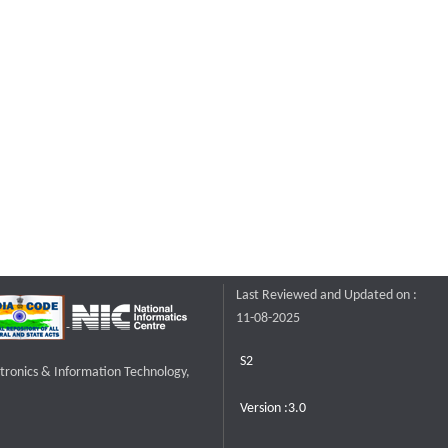
Last Reviewed and Updated on :
11-08-2025
S2
ctronics & Information Technology,
Version :3.0