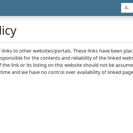
A-
icy
nd links to other websites/portals. These links have been p
sponsible for the contents and reliability of the linked we
the link or its listing on this website should not be assu
 time and we have no control over availability of linked page