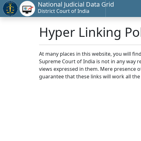
National Judicial Data Grid
District Court of India
Hyper Linking Pol
At many places in this website, you will fi
Supreme Court of India is not in any way re
views expressed in them. Mere presence of 
guarantee that these links will work all the