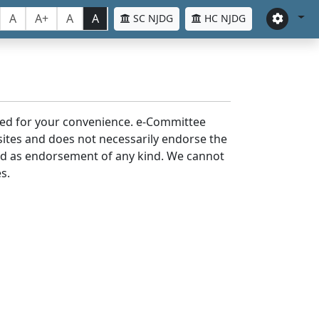
A
A+
A
A
SC NJDG
HC NJDG
laced for your convenience. e-Committee
bsites and does not necessarily endorse the
med as endorsement of any kind. We cannot
s.