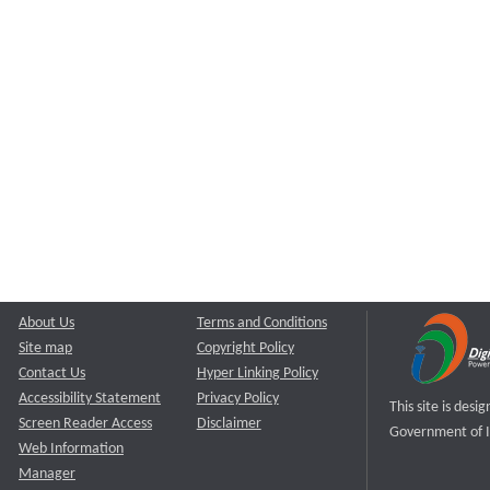
About Us
Terms and Conditions
Site map
Copyright Policy
Contact Us
Hyper Linking Policy
Accessibility Statement
Privacy Policy
This site is des
Screen Reader Access
Disclaimer
Government of I
Web Information
Manager