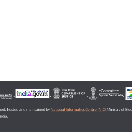
igned, hosted and maintained by
National Informatics Centre (NIC)
Ministry of Ele
ndia.