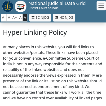
National Judicial Data Grid
District Court of India
A-
A
A+
A
A
SC NJDG
HC NJDG
Hyper Linking Policy
At many places in this website, you will find links to
other websites/portals. These links have been placed
for your convenience. e-Committee Supreme Court of
India is not in any way responsible for the contents and
reliability of the linked websites and does not
necessarily endorse the views expressed in them. Mere
presence of the link or its listing on this website should
not be assumed as endorsement of any kind. We
cannot guarantee that these links will work all the time
and we have no control over availability of linked pages.