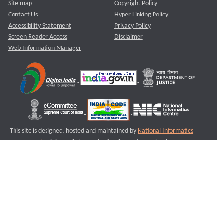
Site map
Copyright Policy
Contact Us
Hyper Linking Policy
Accessibility Statement
Privacy Policy
Screen Reader Access
Disclaimer
Web Information Manager
This site is designed, hosted and maintained by
National Informatics
Centre (NIC)
Ministry of Electronics & Information Technology,
Government of India.
Last Reviewed and Updated on : 11-08-2025
S3
Version :3.0