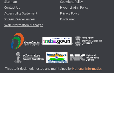
Site map
Copyright Policy
Contact Us
Hyper Linking Policy
Accessibility Statement
Privacy Policy
Screen Reader Access
Disclaimer
Web Information Manager
This site is designed, hosted and maintained by
National Informatics
Centre (NIC)
Ministry of Electronics & Information Technology,
Government of India.
Last Reviewed and Updated on : 11-08-2025
S1
Version :3.0