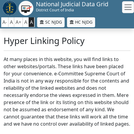
National Judicial Data Grid
District Court of India
A-
A
A+
A
A
SC NJDG
HC NJDG
Hyper Linking Policy
At many places in this website, you will find links to
other websites/portals. These links have been placed
for your convenience. e-Committee Supreme Court of
India is not in any way responsible for the contents and
reliability of the linked websites and does not
necessarily endorse the views expressed in them. Mere
presence of the link or its listing on this website should
not be assumed as endorsement of any kind. We
cannot guarantee that these links will work all the time
and we have no control over availability of linked pages.