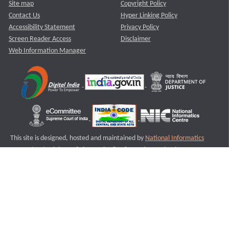
Site map
Copyright Policy
Contact Us
Hyper Linking Policy
Accessibility Statement
Privacy Policy
Screen Reader Access
Disclaimer
Web Information Manager
This site is designed, hosted and maintained by
National Informatics
Centre (NIC)
Ministry of Electronics & Information Technology,
Government of India.
Last Reviewed and Updated on : 11-08-2025
S2
Version :3.0