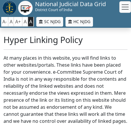
National Judicial Data Grid
District Court of India
A-
A
A+
A
A
SC NJDG
HC NJDG
Hyper Linking Policy
At many places in this website, you will find links to
other websites/portals. These links have been placed
for your convenience. e-Committee Supreme Court of
India is not in any way responsible for the contents and
reliability of the linked websites and does not
necessarily endorse the views expressed in them. Mere
presence of the link or its listing on this website should
not be assumed as endorsement of any kind. We
cannot guarantee that these links will work all the time
and we have no control over availability of linked pages.