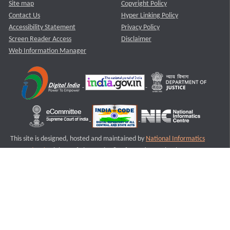
Site map
Copyright Policy
Contact Us
Hyper Linking Policy
Accessibility Statement
Privacy Policy
Screen Reader Access
Disclaimer
Web Information Manager
This site is designed, hosted and maintained by
National Informatics
Centre (NIC)
Ministry of Electronics & Information Technology,
Government of India.
Last Reviewed and Updated on : 11-08-2025
S1
Version :3.0