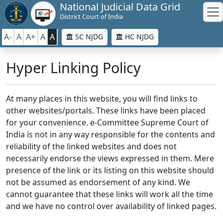
National Judicial Data Grid
District Court of India
A-
A
A+
A
A
SC NJDG
HC NJDG
Hyper Linking Policy
At many places in this website, you will find links to
other websites/portals. These links have been placed
for your convenience. e-Committee Supreme Court of
India is not in any way responsible for the contents and
reliability of the linked websites and does not
necessarily endorse the views expressed in them. Mere
presence of the link or its listing on this website should
not be assumed as endorsement of any kind. We
cannot guarantee that these links will work all the time
and we have no control over availability of linked pages.