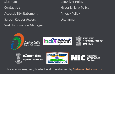
Site map
Copyright Policy
Contact Us
Hyper Linking Policy
Accessibility Statement
Privacy Policy
Screen Reader Access
Disclaimer
Web Information Manager
This site is designed, hosted and maintained by
National Informatics
Centre (NIC)
Ministry of Electronics & Information Technology,
Government of India.
Last Reviewed and Updated on : 11-08-2025
S1
Version :3.0