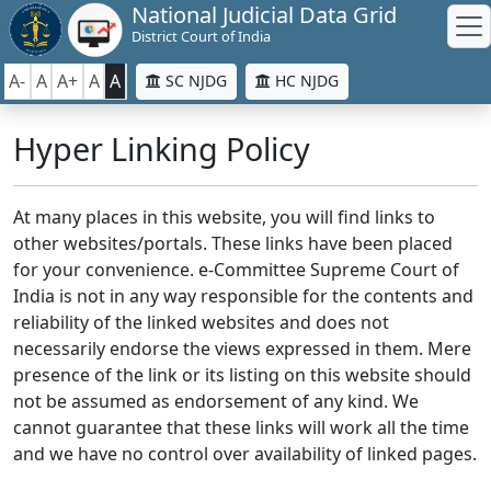
National Judicial Data Grid
District Court of India
A-
A
A+
A
A
SC NJDG
HC NJDG
Hyper Linking Policy
At many places in this website, you will find links to
other websites/portals. These links have been placed
for your convenience. e-Committee Supreme Court of
India is not in any way responsible for the contents and
reliability of the linked websites and does not
necessarily endorse the views expressed in them. Mere
presence of the link or its listing on this website should
not be assumed as endorsement of any kind. We
cannot guarantee that these links will work all the time
and we have no control over availability of linked pages.