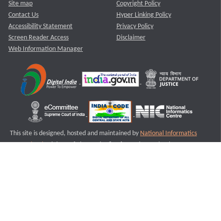
Site map
Copyright Policy
Contact Us
Hyper Linking Policy
Accessibility Statement
Privacy Policy
Screen Reader Access
Disclaimer
Web Information Manager
This site is designed, hosted and maintained by
National Informatics
Centre (NIC)
Ministry of Electronics & Information Technology,
Government of India.
Last Reviewed and Updated on : 11-08-2025
S1
Version :3.0