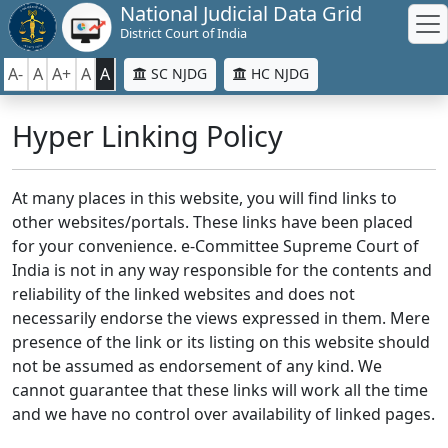
National Judicial Data Grid
District Court of India
A-
A
A+
A
A
SC NJDG
HC NJDG
Hyper Linking Policy
At many places in this website, you will find links to
other websites/portals. These links have been placed
for your convenience. e-Committee Supreme Court of
India is not in any way responsible for the contents and
reliability of the linked websites and does not
necessarily endorse the views expressed in them. Mere
presence of the link or its listing on this website should
not be assumed as endorsement of any kind. We
cannot guarantee that these links will work all the time
and we have no control over availability of linked pages.