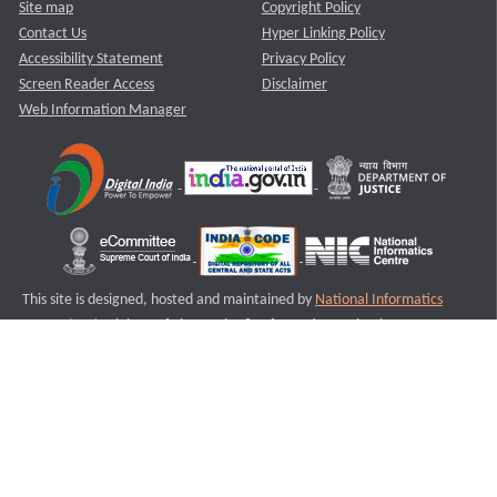
Site map
Copyright Policy
Contact Us
Hyper Linking Policy
Accessibility Statement
Privacy Policy
Screen Reader Access
Disclaimer
Web Information Manager
This site is designed, hosted and maintained by
National Informatics
Centre (NIC)
Ministry of Electronics & Information Technology,
Government of India.
Last Reviewed and Updated on : 11-08-2025
S2
Version :3.0