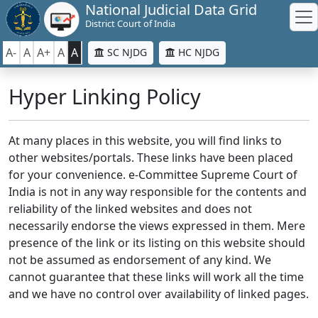
National Judicial Data Grid
District Court of India
A-
A
A+
A
A
SC NJDG
HC NJDG
Hyper Linking Policy
At many places in this website, you will find links to
other websites/portals. These links have been placed
for your convenience. e-Committee Supreme Court of
India is not in any way responsible for the contents and
reliability of the linked websites and does not
necessarily endorse the views expressed in them. Mere
presence of the link or its listing on this website should
not be assumed as endorsement of any kind. We
cannot guarantee that these links will work all the time
and we have no control over availability of linked pages.