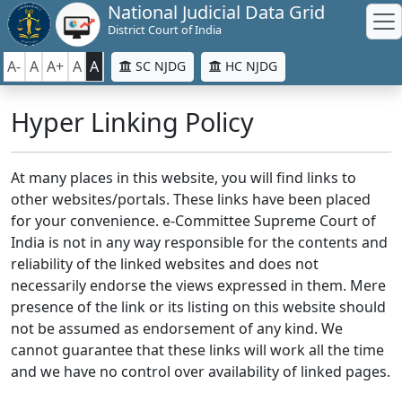
National Judicial Data Grid
District Court of India
A-
A
A+
A
A
SC NJDG
HC NJDG
Hyper Linking Policy
At many places in this website, you will find links to
other websites/portals. These links have been placed
for your convenience. e-Committee Supreme Court of
India is not in any way responsible for the contents and
reliability of the linked websites and does not
necessarily endorse the views expressed in them. Mere
presence of the link or its listing on this website should
not be assumed as endorsement of any kind. We
cannot guarantee that these links will work all the time
and we have no control over availability of linked pages.