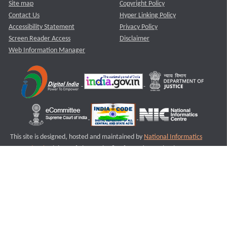
Site map
Copyright Policy
Contact Us
Hyper Linking Policy
Accessibility Statement
Privacy Policy
Screen Reader Access
Disclaimer
Web Information Manager
This site is designed, hosted and maintained by
National Informatics
Centre (NIC)
Ministry of Electronics & Information Technology,
Government of India.
Last Reviewed and Updated on : 11-08-2025
S1
Version :3.0