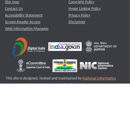
Site map
Copyright Policy
Contact Us
Hyper Linking Policy
Accessibility Statement
Privacy Policy
Screen Reader Access
Disclaimer
Web Information Manager
This site is designed, hosted and maintained by
National Informatics
Centre (NIC)
Ministry of Electronics & Information Technology,
Government of India.
Last Reviewed and Updated on : 11-08-2025
S3
Version :3.0