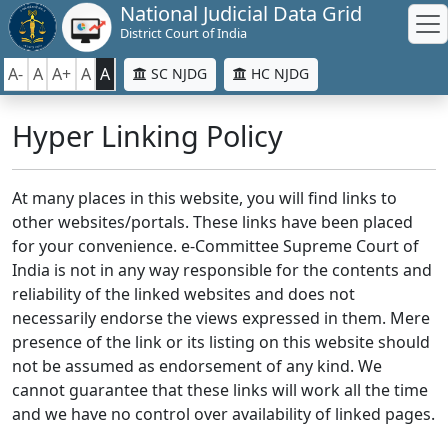
National Judicial Data Grid
District Court of India
A-
A
A+
A
A
SC NJDG
HC NJDG
Hyper Linking Policy
At many places in this website, you will find links to
other websites/portals. These links have been placed
for your convenience. e-Committee Supreme Court of
India is not in any way responsible for the contents and
reliability of the linked websites and does not
necessarily endorse the views expressed in them. Mere
presence of the link or its listing on this website should
not be assumed as endorsement of any kind. We
cannot guarantee that these links will work all the time
and we have no control over availability of linked pages.