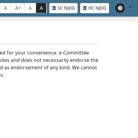
A
A+
A
A
SC NJDG
HC NJDG
laced for your convenience. e-Committee
bsites and does not necessarily endorse the
med as endorsement of any kind. We cannot
s.