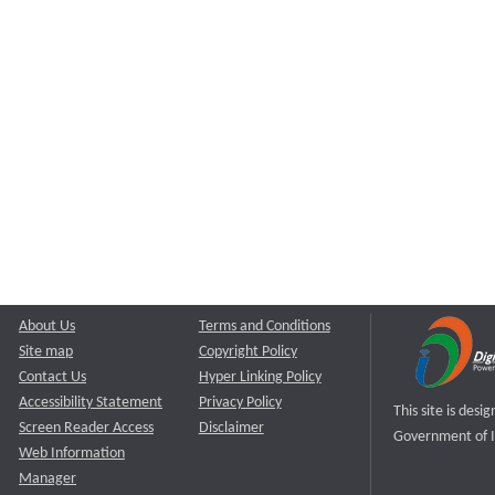
About Us
Terms and Conditions
Site map
Copyright Policy
Contact Us
Hyper Linking Policy
Accessibility Statement
Privacy Policy
This site is des
Screen Reader Access
Disclaimer
Government of I
Web Information
Manager