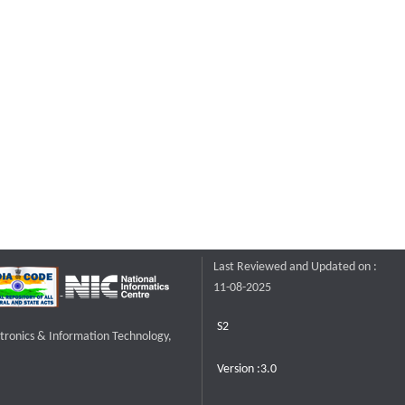
Last Reviewed and Updated on :
11-08-2025
S2
ctronics & Information Technology,
Version :3.0