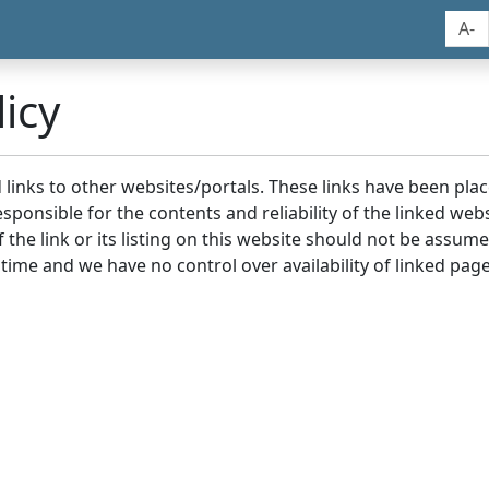
A-
icy
nd links to other websites/portals. These links have been p
sponsible for the contents and reliability of the linked we
the link or its listing on this website should not be assu
 time and we have no control over availability of linked page