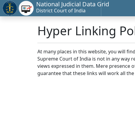
National Judicial Data Grid
District Court of India
Hyper Linking Pol
At many places in this website, you will fi
Supreme Court of India is not in any way re
views expressed in them. Mere presence of 
guarantee that these links will work all the