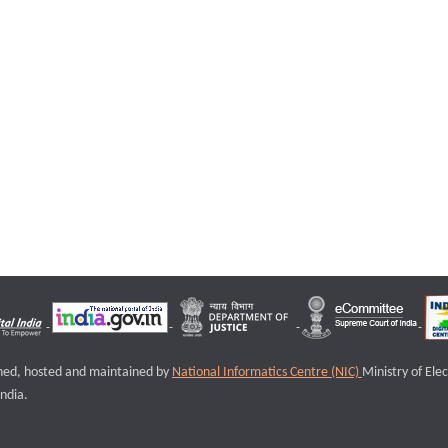
igned, hosted and maintained by
National Informatics Centre (NIC)
Ministry of Ele
ndia.