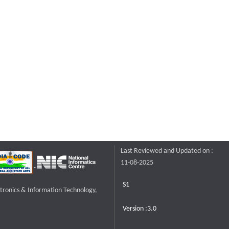
Last Reviewed and Updated on :
11-08-2025
S1
ctronics & Information Technology,
Version :3.0