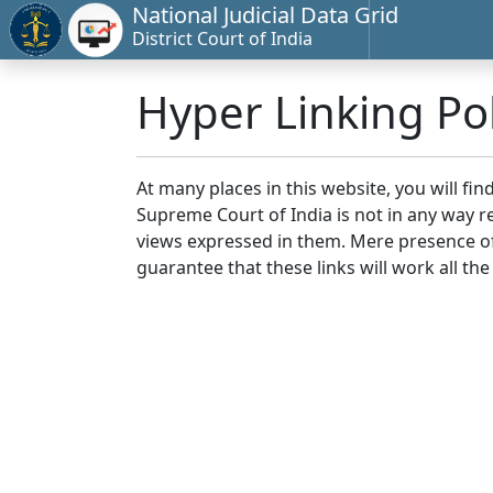
National Judicial Data Grid
District Court of India
Hyper Linking Pol
At many places in this website, you will fi
Supreme Court of India is not in any way re
views expressed in them. Mere presence of 
guarantee that these links will work all the