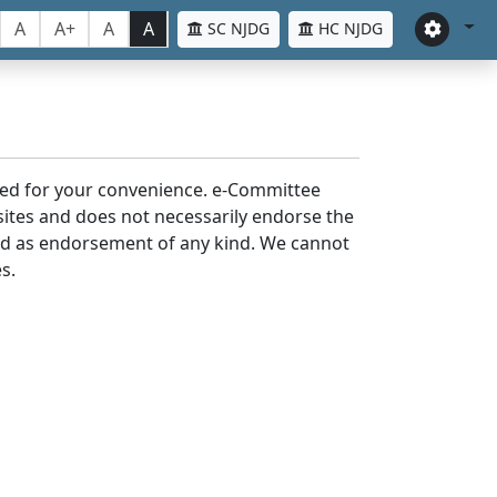
A
A+
A
A
SC NJDG
HC NJDG
laced for your convenience. e-Committee
bsites and does not necessarily endorse the
med as endorsement of any kind. We cannot
s.