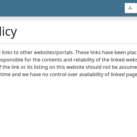
A-
icy
nd links to other websites/portals. These links have been p
sponsible for the contents and reliability of the linked we
the link or its listing on this website should not be assu
 time and we have no control over availability of linked page