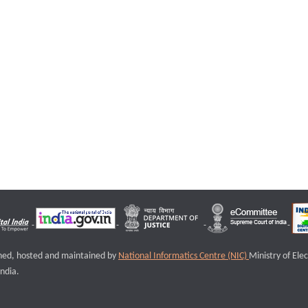
igned, hosted and maintained by
National Informatics Centre (NIC)
Ministry of Ele
ndia.