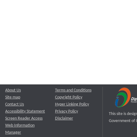
About Us
Terms and Conditions
Site map
Copyright Policy
Contact Us
Hyper Linking Policy
Accessibility Statement
Privacy Policy
This site is des
Screen Reader Access
Disclaimer
Government of I
Web Information
Manager