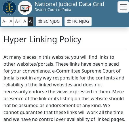
National Judicial Data Grid
District Court of India
A-
A
A+
A
A
SC NJDG
HC NJDG
Hyper Linking Policy
At many places in this website, you will find links to
other websites/portals. These links have been placed
for your convenience. e-Committee Supreme Court of
India is not in any way responsible for the contents and
reliability of the linked websites and does not
necessarily endorse the views expressed in them. Mere
presence of the link or its listing on this website should
not be assumed as endorsement of any kind. We
cannot guarantee that these links will work all the time
and we have no control over availability of linked pages.