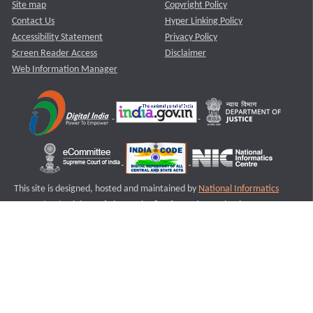
Site map
Copyright Policy
Contact Us
Hyper Linking Policy
Accessibility Statement
Privacy Policy
Screen Reader Access
Disclaimer
Web Information Manager
This site is designed, hosted and maintained by
National Informatics
Centre (NIC)
Ministry of Electronics & Information Technology,
Government of India.
Last Reviewed and Updated on : 11-08-2025
S2
Version :3.0