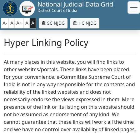
National Judicial Data Grid
District Court of India
A-
A
A+
A
A
SC NJDG
HC NJDG
Hyper Linking Policy
At many places in this website, you will find links to
other websites/portals. These links have been placed
for your convenience. e-Committee Supreme Court of
India is not in any way responsible for the contents and
reliability of the linked websites and does not
necessarily endorse the views expressed in them. Mere
presence of the link or its listing on this website should
not be assumed as endorsement of any kind. We
cannot guarantee that these links will work all the time
and we have no control over availability of linked pages.