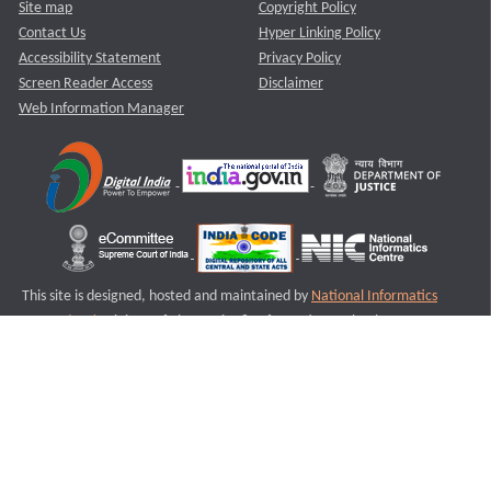
Site map
Copyright Policy
Contact Us
Hyper Linking Policy
Accessibility Statement
Privacy Policy
Screen Reader Access
Disclaimer
Web Information Manager
This site is designed, hosted and maintained by
National Informatics
Centre (NIC)
Ministry of Electronics & Information Technology,
Government of India.
Last Reviewed and Updated on : 11-08-2025
S1
Version :3.0