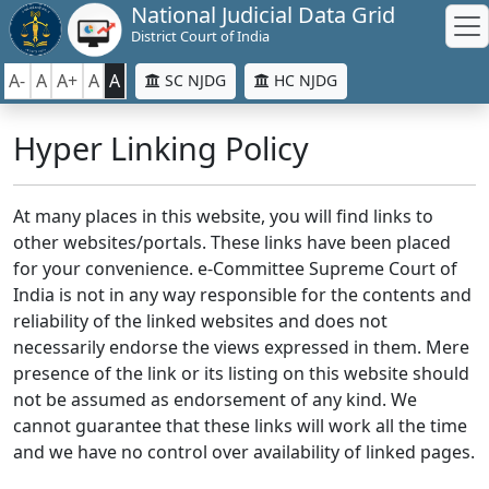
National Judicial Data Grid
District Court of India
A-
A
A+
A
A
SC NJDG
HC NJDG
Hyper Linking Policy
At many places in this website, you will find links to
other websites/portals. These links have been placed
for your convenience. e-Committee Supreme Court of
India is not in any way responsible for the contents and
reliability of the linked websites and does not
necessarily endorse the views expressed in them. Mere
presence of the link or its listing on this website should
not be assumed as endorsement of any kind. We
cannot guarantee that these links will work all the time
and we have no control over availability of linked pages.