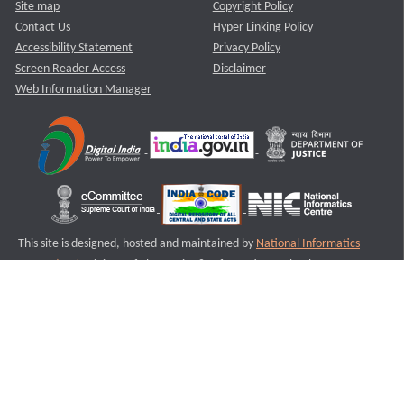
Site map
Copyright Policy
Contact Us
Hyper Linking Policy
Accessibility Statement
Privacy Policy
Screen Reader Access
Disclaimer
Web Information Manager
This site is designed, hosted and maintained by
National Informatics
Centre (NIC)
Ministry of Electronics & Information Technology,
Government of India.
Last Reviewed and Updated on : 11-08-2025
S2
Version :3.0