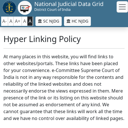
National Judicial Data Grid
District Court of India
A-
A
A+
A
A
SC NJDG
HC NJDG
Hyper Linking Policy
At many places in this website, you will find links to
other websites/portals. These links have been placed
for your convenience. e-Committee Supreme Court of
India is not in any way responsible for the contents and
reliability of the linked websites and does not
necessarily endorse the views expressed in them. Mere
presence of the link or its listing on this website should
not be assumed as endorsement of any kind. We
cannot guarantee that these links will work all the time
and we have no control over availability of linked pages.