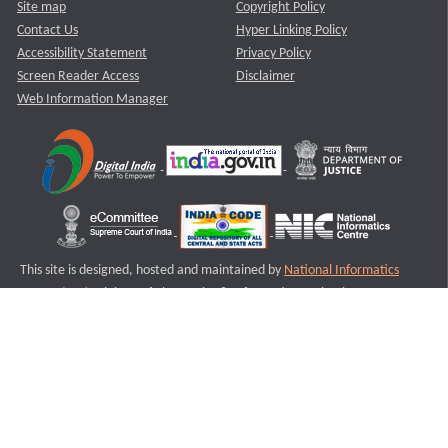
Site map
Copyright Policy
Contact Us
Hyper Linking Policy
Accessibility Statement
Privacy Policy
Screen Reader Access
Disclaimer
Web Information Manager
This site is designed, hosted and maintained by
National Informatics
Centre (NIC)
Ministry of Electronics & Information Technology,
Government of India.
Last Reviewed and Updated on : 11-08-2025
S3
Version :3.0