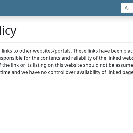
A-
icy
nd links to other websites/portals. These links have been p
sponsible for the contents and reliability of the linked we
the link or its listing on this website should not be assu
 time and we have no control over availability of linked page