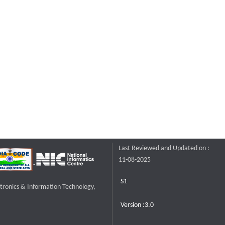
Last Reviewed and Updated on :
11-08-2025
S1
ctronics & Information Technology,
Version :3.0