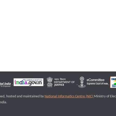
igned, hosted and maintained by
National Informatics Centre (NIC)
Ministry of Ele
ndia.