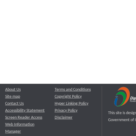
About Us
Terms and Conditions
Site map
Copyright Policy
Contact Us
Hyper Linking Policy
Accessibility Statement
Privacy Policy
This site is des
Screen Reader Access
Disclaimer
Government of I
Web Information
Manager