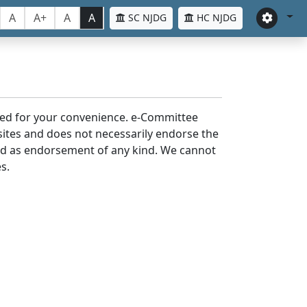
A
A+
A
A
SC NJDG
HC NJDG
laced for your convenience. e-Committee
bsites and does not necessarily endorse the
med as endorsement of any kind. We cannot
s.