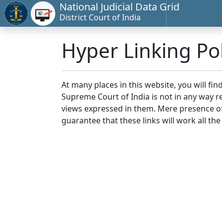
National Judicial Data Grid
District Court of India
Hyper Linking Pol
At many places in this website, you will fi
Supreme Court of India is not in any way re
views expressed in them. Mere presence of 
guarantee that these links will work all the