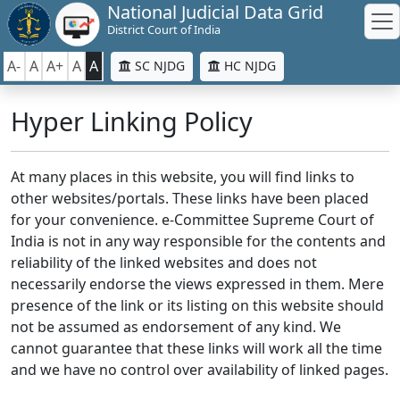
National Judicial Data Grid
District Court of India
A-
A
A+
A
A
SC NJDG
HC NJDG
Hyper Linking Policy
At many places in this website, you will find links to
other websites/portals. These links have been placed
for your convenience. e-Committee Supreme Court of
India is not in any way responsible for the contents and
reliability of the linked websites and does not
necessarily endorse the views expressed in them. Mere
presence of the link or its listing on this website should
not be assumed as endorsement of any kind. We
cannot guarantee that these links will work all the time
and we have no control over availability of linked pages.