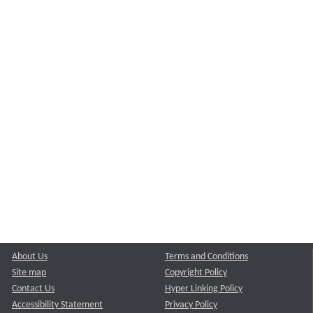
About Us
Terms and Conditions
Site map
Copyright Policy
Contact Us
Hyper Linking Policy
Accessibility Statement
Privacy Policy