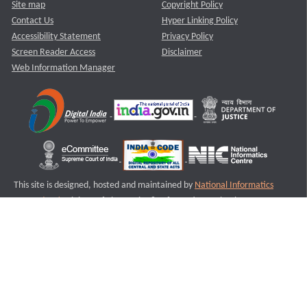
Site map
Copyright Policy
Contact Us
Hyper Linking Policy
Accessibility Statement
Privacy Policy
Screen Reader Access
Disclaimer
Web Information Manager
This site is designed, hosted and maintained by
National Informatics
Centre (NIC)
Ministry of Electronics & Information Technology,
Government of India.
Last Reviewed and Updated on : 11-08-2025
S3
Version :3.0