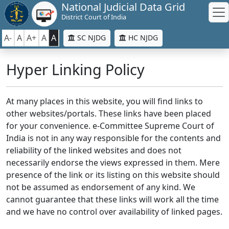
National Judicial Data Grid
District Court of India
A-
A
A+
A
A
SC NJDG
HC NJDG
Hyper Linking Policy
At many places in this website, you will find links to
other websites/portals. These links have been placed
for your convenience. e-Committee Supreme Court of
India is not in any way responsible for the contents and
reliability of the linked websites and does not
necessarily endorse the views expressed in them. Mere
presence of the link or its listing on this website should
not be assumed as endorsement of any kind. We
cannot guarantee that these links will work all the time
and we have no control over availability of linked pages.