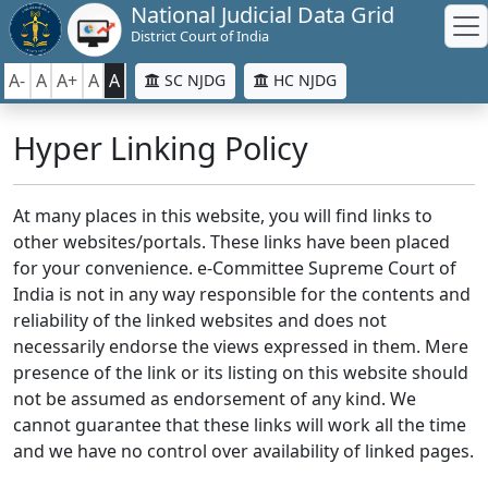
National Judicial Data Grid
District Court of India
A-
A
A+
A
A
SC NJDG
HC NJDG
Hyper Linking Policy
At many places in this website, you will find links to
other websites/portals. These links have been placed
for your convenience. e-Committee Supreme Court of
India is not in any way responsible for the contents and
reliability of the linked websites and does not
necessarily endorse the views expressed in them. Mere
presence of the link or its listing on this website should
not be assumed as endorsement of any kind. We
cannot guarantee that these links will work all the time
and we have no control over availability of linked pages.