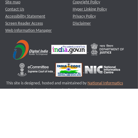
Site map
Copyright Policy
Contact Us
Hyper Linking Policy
Accessibility Statement
Privacy Policy
Screen Reader Access
Disclaimer
Web Information Manager
This site is designed, hosted and maintained by
National Informatics
Centre (NIC)
Ministry of Electronics & Information Technology,
Government of India.
Last Reviewed and Updated on : 11-08-2025
S2
Version :3.0