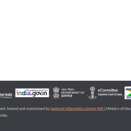
igned, hosted and maintained by
National Informatics Centre (NIC)
Ministry of Ele
ndia.