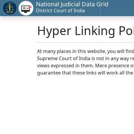
National Judicial Data Grid
District Court of India
Hyper Linking Pol
At many places in this website, you will fi
Supreme Court of India is not in any way re
views expressed in them. Mere presence of 
guarantee that these links will work all the