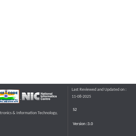
Last Reviewed and Updated on :
11-08-2025
S2
ctronics & Information Technology,
Version :3.0