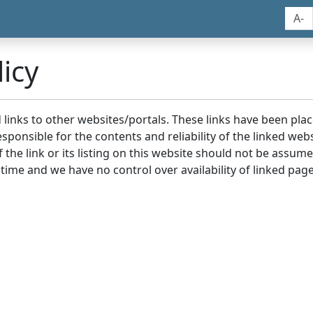
A-
icy
nd links to other websites/portals. These links have been p
sponsible for the contents and reliability of the linked we
the link or its listing on this website should not be assu
 time and we have no control over availability of linked page