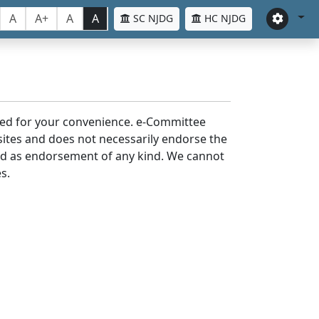
A
A+
A
A
SC NJDG
HC NJDG
laced for your convenience. e-Committee
bsites and does not necessarily endorse the
med as endorsement of any kind. We cannot
s.