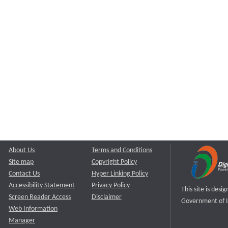
About Us
Terms and Conditions
Site map
Copyright Policy
Contact Us
Hyper Linking Policy
Accessibility Statement
Privacy Policy
This site is des
Screen Reader Access
Disclaimer
Government of I
Web Information
Manager