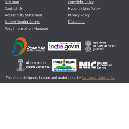
Site map
Copyright Policy
Contact Us
Hyper Linking Policy
Accessibility Statement
Privacy Policy
Screen Reader Access
Disclaimer
Web Information Manager
This site is designed, hosted and maintained by
National Informatics
Centre (NIC)
Ministry of Electronics & Information Technology,
Government of India.
Last Reviewed and Updated on : 11-08-2025
S3
Version :3.0