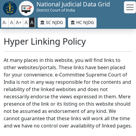
National Judicial Data Grid
District Court of India
A-
A
A+
A
A
SC NJDG
HC NJDG
Hyper Linking Policy
At many places in this website, you will find links to
other websites/portals. These links have been placed
for your convenience. e-Committee Supreme Court of
India is not in any way responsible for the contents and
reliability of the linked websites and does not
necessarily endorse the views expressed in them. Mere
presence of the link or its listing on this website should
not be assumed as endorsement of any kind. We
cannot guarantee that these links will work all the time
and we have no control over availability of linked pages.