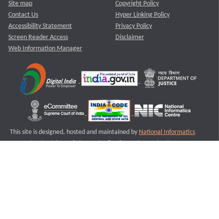
Site map
Copyright Policy
Contact Us
Hyper Linking Policy
Accessibility Statement
Privacy Policy
Screen Reader Access
Disclaimer
Web Information Manager
This site is designed, hosted and maintained by
National Informatics
Centre (NIC)
Ministry of Electronics & Information Technology,
Government of India.
Last Reviewed and Updated on : 11-08-2025
S2
Version :3.0