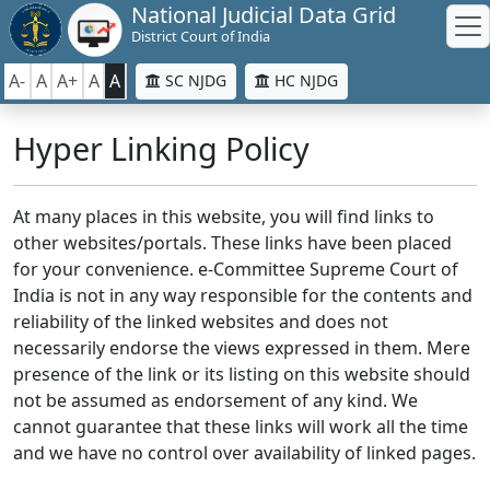
National Judicial Data Grid
District Court of India
A-
A
A+
A
A
SC NJDG
HC NJDG
Hyper Linking Policy
At many places in this website, you will find links to
other websites/portals. These links have been placed
for your convenience. e-Committee Supreme Court of
India is not in any way responsible for the contents and
reliability of the linked websites and does not
necessarily endorse the views expressed in them. Mere
presence of the link or its listing on this website should
not be assumed as endorsement of any kind. We
cannot guarantee that these links will work all the time
and we have no control over availability of linked pages.