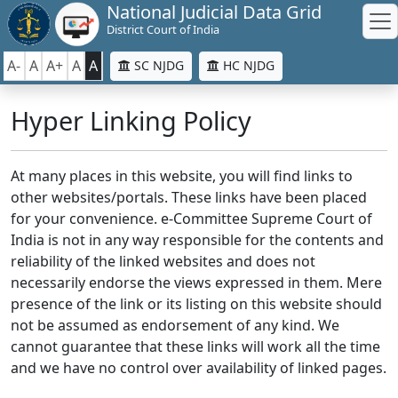
National Judicial Data Grid
District Court of India
A-
A
A+
A
A
SC NJDG
HC NJDG
Hyper Linking Policy
At many places in this website, you will find links to
other websites/portals. These links have been placed
for your convenience. e-Committee Supreme Court of
India is not in any way responsible for the contents and
reliability of the linked websites and does not
necessarily endorse the views expressed in them. Mere
presence of the link or its listing on this website should
not be assumed as endorsement of any kind. We
cannot guarantee that these links will work all the time
and we have no control over availability of linked pages.