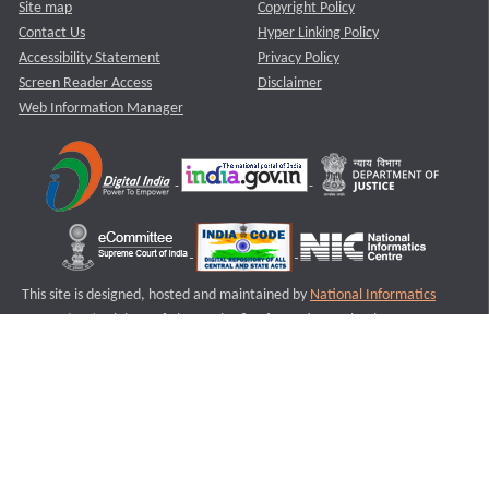
Site map
Copyright Policy
Contact Us
Hyper Linking Policy
Accessibility Statement
Privacy Policy
Screen Reader Access
Disclaimer
Web Information Manager
This site is designed, hosted and maintained by
National Informatics
Centre (NIC)
Ministry of Electronics & Information Technology,
Government of India.
Last Reviewed and Updated on : 11-08-2025
S1
Version :3.0