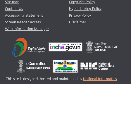
Site map
Copyright Policy
Contact Us
Hyper Linking Policy
Accessibility Statement
Privacy Policy
Screen Reader Access
Disclaimer
Web Information Manager
This site is designed, hosted and maintained by
National Informatics
Centre (NIC)
Ministry of Electronics & Information Technology,
Government of India.
Last Reviewed and Updated on : 11-08-2025
S1
Version :3.0