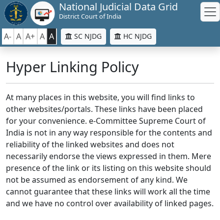
National Judicial Data Grid
District Court of India
A-
A
A+
A
A
SC NJDG
HC NJDG
Hyper Linking Policy
At many places in this website, you will find links to
other websites/portals. These links have been placed
for your convenience. e-Committee Supreme Court of
India is not in any way responsible for the contents and
reliability of the linked websites and does not
necessarily endorse the views expressed in them. Mere
presence of the link or its listing on this website should
not be assumed as endorsement of any kind. We
cannot guarantee that these links will work all the time
and we have no control over availability of linked pages.