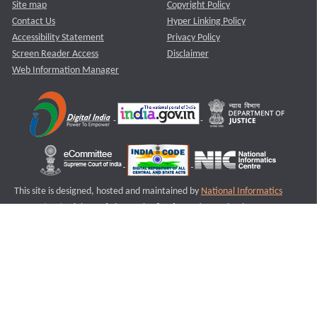
Site map
Copyright Policy
Contact Us
Hyper Linking Policy
Accessibility Statement
Privacy Policy
Screen Reader Access
Disclaimer
Web Information Manager
This site is designed, hosted and maintained by
National Informatics
Centre (NIC)
Ministry of Electronics & Information Technology,
Government of India.
Last Reviewed and Updated on : 11-08-2025
S1
Version :3.0