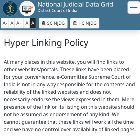
National Judicial Data Grid
District Court of India
A-
A
A+
A
A
SC NJDG
HC NJDG
Hyper Linking Policy
At many places in this website, you will find links to
other websites/portals. These links have been placed
for your convenience. e-Committee Supreme Court of
India is not in any way responsible for the contents and
reliability of the linked websites and does not
necessarily endorse the views expressed in them. Mere
presence of the link or its listing on this website should
not be assumed as endorsement of any kind. We
cannot guarantee that these links will work all the time
and we have no control over availability of linked pages.