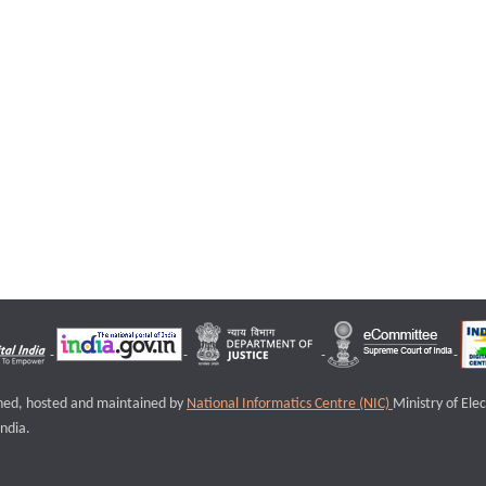
igned, hosted and maintained by
National Informatics Centre (NIC)
Ministry of Ele
ndia.