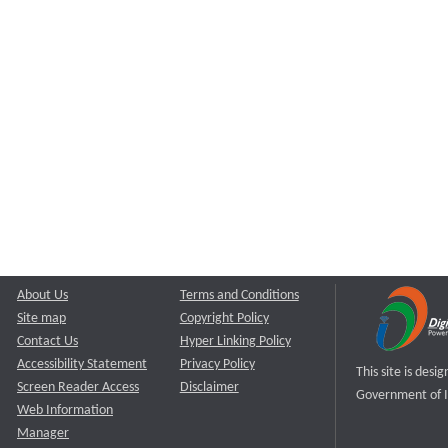
About Us
Terms and Conditions
Site map
Copyright Policy
Contact Us
Hyper Linking Policy
Accessibility Statement
Privacy Policy
This site is des
Screen Reader Access
Disclaimer
Government of I
Web Information
Manager