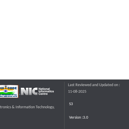
Last Reviewed and Updated on :
11-08-2025
S3
ctronics & Information Technology,
Version :3.0