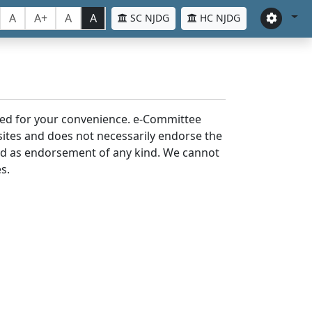
A
A+
A
A
SC NJDG
HC NJDG
laced for your convenience. e-Committee
bsites and does not necessarily endorse the
med as endorsement of any kind. We cannot
s.