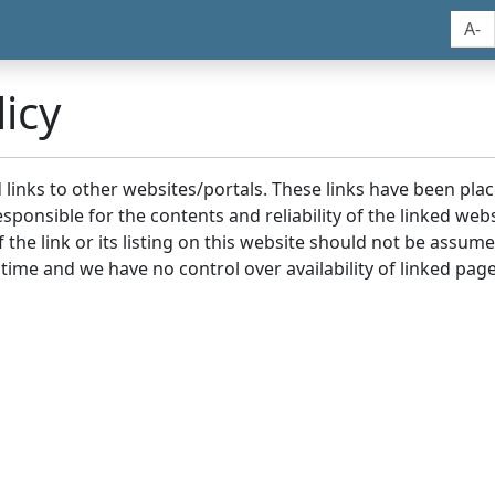
A-
icy
nd links to other websites/portals. These links have been p
sponsible for the contents and reliability of the linked we
the link or its listing on this website should not be assu
 time and we have no control over availability of linked page