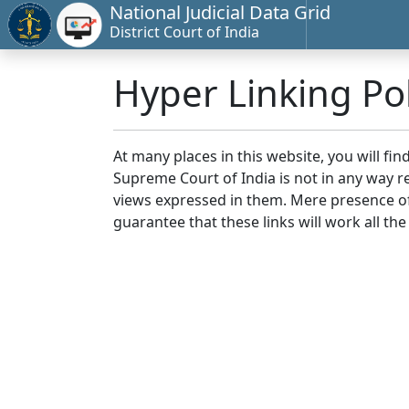
National Judicial Data Grid
District Court of India
Hyper Linking Pol
At many places in this website, you will fi
Supreme Court of India is not in any way re
views expressed in them. Mere presence of 
guarantee that these links will work all the