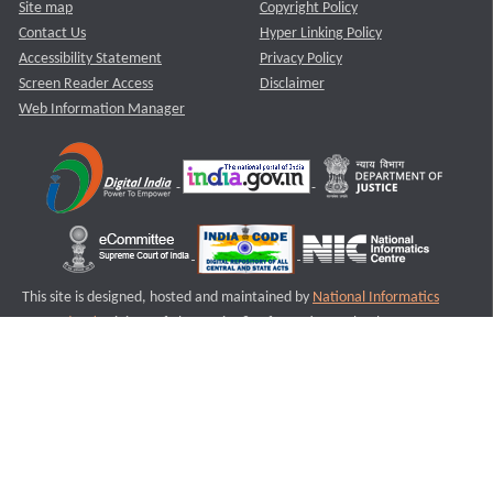
Site map
Copyright Policy
Contact Us
Hyper Linking Policy
Accessibility Statement
Privacy Policy
Screen Reader Access
Disclaimer
Web Information Manager
This site is designed, hosted and maintained by
National Informatics
Centre (NIC)
Ministry of Electronics & Information Technology,
Government of India.
Last Reviewed and Updated on : 11-08-2025
S2
Version :3.0