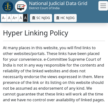
National Judicial Data Grid
District Court of India
A-
A
A+
A
A
SC NJDG
HC NJDG
Hyper Linking Policy
At many places in this website, you will find links to
other websites/portals. These links have been placed
for your convenience. e-Committee Supreme Court of
India is not in any way responsible for the contents and
reliability of the linked websites and does not
necessarily endorse the views expressed in them. Mere
presence of the link or its listing on this website should
not be assumed as endorsement of any kind. We
cannot guarantee that these links will work all the time
and we have no control over availability of linked pages.