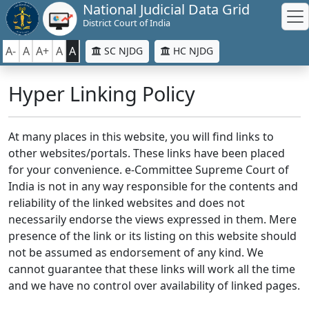
National Judicial Data Grid
District Court of India
A-
A
A+
A
A
SC NJDG
HC NJDG
Hyper Linking Policy
At many places in this website, you will find links to
other websites/portals. These links have been placed
for your convenience. e-Committee Supreme Court of
India is not in any way responsible for the contents and
reliability of the linked websites and does not
necessarily endorse the views expressed in them. Mere
presence of the link or its listing on this website should
not be assumed as endorsement of any kind. We
cannot guarantee that these links will work all the time
and we have no control over availability of linked pages.