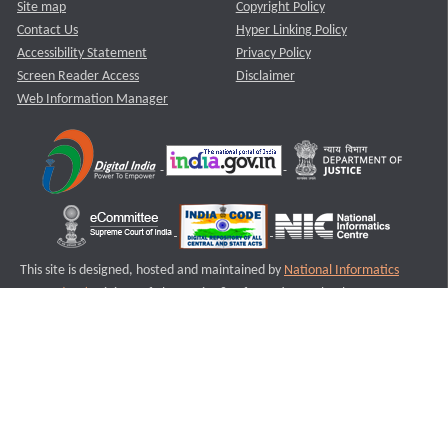
Site map
Copyright Policy
Contact Us
Hyper Linking Policy
Accessibility Statement
Privacy Policy
Screen Reader Access
Disclaimer
Web Information Manager
This site is designed, hosted and maintained by
National Informatics
Centre (NIC)
Ministry of Electronics & Information Technology,
Government of India.
Last Reviewed and Updated on : 11-08-2025
S1
Version :3.0