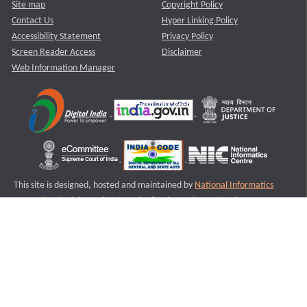
Site map
Copyright Policy
Contact Us
Hyper Linking Policy
Accessibility Statement
Privacy Policy
Screen Reader Access
Disclaimer
Web Information Manager
This site is designed, hosted and maintained by
National Informatics
Centre (NIC)
Ministry of Electronics & Information Technology,
Government of India.
Last Reviewed and Updated on : 11-08-2025
S1
Version :3.0