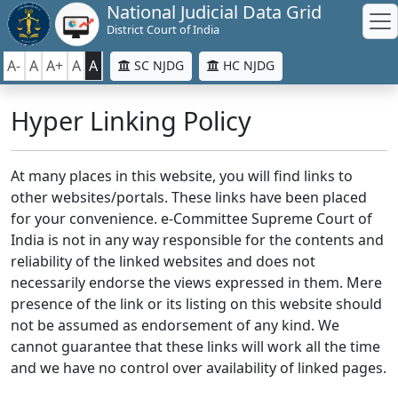
National Judicial Data Grid
District Court of India
A-
A
A+
A
A
SC NJDG
HC NJDG
Hyper Linking Policy
At many places in this website, you will find links to
other websites/portals. These links have been placed
for your convenience. e-Committee Supreme Court of
India is not in any way responsible for the contents and
reliability of the linked websites and does not
necessarily endorse the views expressed in them. Mere
presence of the link or its listing on this website should
not be assumed as endorsement of any kind. We
cannot guarantee that these links will work all the time
and we have no control over availability of linked pages.