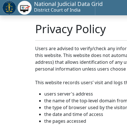
National Judicial Data Grid
District Court of India
Privacy Policy
Users are advised to verify/check any info
this website. This website does not automa
address) that allows identification of any u
personal information unless users choose 
This website records users’ visit and logs t
users server's address
the name of the top-level domain from w
the type of browser used by the visito
the date and time of access
the pages accessed