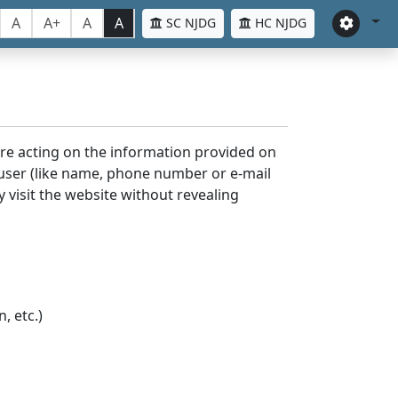
A
A+
A
A
SC NJDG
HC NJDG
ore acting on the information provided on
 user (like name, phone number or e-mail
y visit the website without revealing
, etc.)