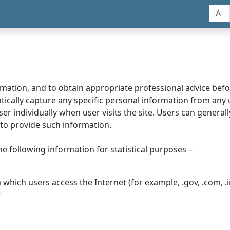
A-
rmation, and to obtain appropriate professional advice bef
tically capture any specific personal information from any
ser individually when user visits the site. Users can generall
to provide such information.
he following information for statistical purposes –
hich users access the Internet (for example, .gov, .com, .in
r