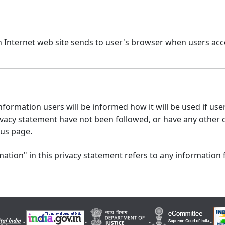
n Internet web site sends to user's browser when users acce
formation users will be informed how it will be used if users
 privacy statement have not been followed, or have any other
 us page.
ation" in this privacy statement refers to any information 