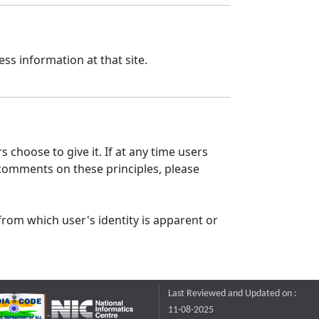
ss information at that site.
 choose to give it. If at any time users
 comments on these principles, please
from which user's identity is apparent or
Last Reviewed and Updated on :
11-08-2025