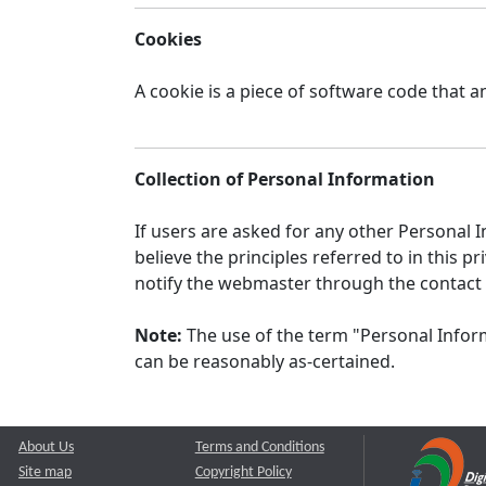
Cookies
A cookie is a piece of software code that a
Collection of Personal Information
If users are asked for any other Personal In
believe the principles referred to in this
notify the webmaster through the contact
Note:
The use of the term "Personal Inform
can be reasonably as-certained.
About Us
Terms and Conditions
Site map
Copyright Policy