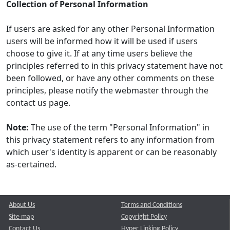
Collection of Personal Information
If users are asked for any other Personal Information
users will be informed how it will be used if users
choose to give it. If at any time users believe the
principles referred to in this privacy statement have not
been followed, or have any other comments on these
principles, please notify the webmaster through the
contact us page.
Note:
The use of the term "Personal Information" in
this privacy statement refers to any information from
which user's identity is apparent or can be reasonably
as-certained.
About Us
Terms and Conditions
Site map
Copyright Policy
Contact Us
Hyper Linking Policy