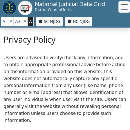
National Judicial Data Grid
District Court of India
A-
A
A+
A
A
SC NJDG
HC NJDG
Privacy Policy
Users are advised to verify/check any information, and
to obtain appropriate professional advice before acting
on the information provided on this website. This
website does not automatically capture any specific
personal information from any user (like name, phone
number or e-mail address) that allows identification of
any user individually when user visits the site. Users can
generally visit the website without revealing personal
information unless users choose to provide such
information.