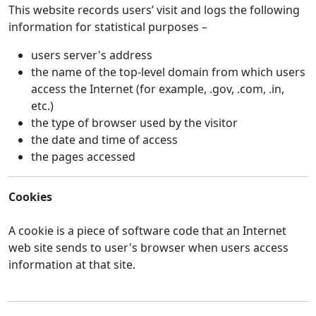
This website records users’ visit and logs the following
information for statistical purposes –
users server's address
the name of the top-level domain from which users
access the Internet (for example, .gov, .com, .in,
etc.)
the type of browser used by the visitor
the date and time of access
the pages accessed
Cookies
A cookie is a piece of software code that an Internet
web site sends to user's browser when users access
information at that site.