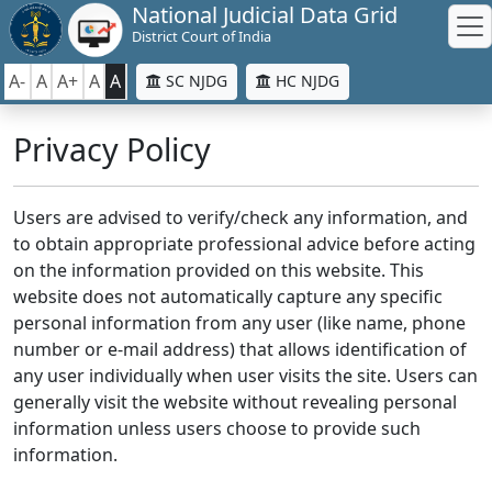
National Judicial Data Grid
District Court of India
A-
A
A+
A
A
SC NJDG
HC NJDG
Privacy Policy
Users are advised to verify/check any information, and
to obtain appropriate professional advice before acting
on the information provided on this website. This
website does not automatically capture any specific
personal information from any user (like name, phone
number or e-mail address) that allows identification of
any user individually when user visits the site. Users can
generally visit the website without revealing personal
information unless users choose to provide such
information.