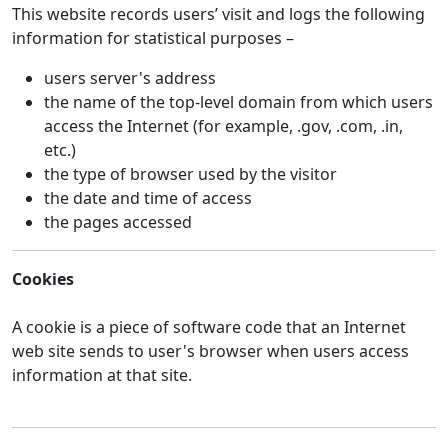
This website records users’ visit and logs the following
information for statistical purposes –
users server's address
the name of the top-level domain from which users
access the Internet (for example, .gov, .com, .in,
etc.)
the type of browser used by the visitor
the date and time of access
the pages accessed
Cookies
A cookie is a piece of software code that an Internet
web site sends to user's browser when users access
information at that site.