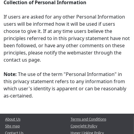
Collection of Personal Information
If users are asked for any other Personal Information
users will be informed how it will be used if users
choose to give it. If at any time users believe the
principles referred to in this privacy statement have not
been followed, or have any other comments on these
principles, please notify the webmaster through the
contact us page.
Note:
The use of the term "Personal Information" in
this privacy statement refers to any information from
which user's identity is apparent or can be reasonably
as-certained.
About Us
Terms and Conditions
Site map
Copyright Policy
Contact Us
Hyper Linking Policy