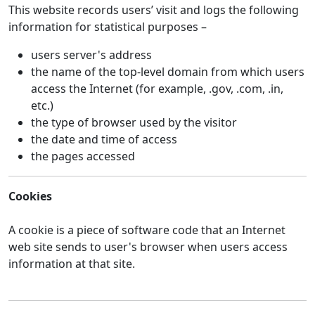
This website records users’ visit and logs the following
information for statistical purposes –
users server's address
the name of the top-level domain from which users
access the Internet (for example, .gov, .com, .in,
etc.)
the type of browser used by the visitor
the date and time of access
the pages accessed
Cookies
A cookie is a piece of software code that an Internet
web site sends to user's browser when users access
information at that site.