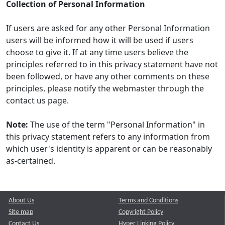
Collection of Personal Information
If users are asked for any other Personal Information
users will be informed how it will be used if users
choose to give it. If at any time users believe the
principles referred to in this privacy statement have not
been followed, or have any other comments on these
principles, please notify the webmaster through the
contact us page.
Note:
The use of the term "Personal Information" in
this privacy statement refers to any information from
which user's identity is apparent or can be reasonably
as-certained.
About Us
Terms and Conditions
Site map
Copyright Policy
Contact Us
Hyper Linking Policy