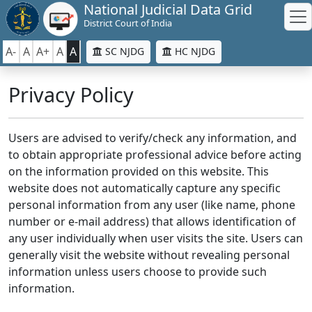
National Judicial Data Grid
District Court of India
A-
A
A+
A
A
SC NJDG
HC NJDG
Privacy Policy
Users are advised to verify/check any information, and
to obtain appropriate professional advice before acting
on the information provided on this website. This
website does not automatically capture any specific
personal information from any user (like name, phone
number or e-mail address) that allows identification of
any user individually when user visits the site. Users can
generally visit the website without revealing personal
information unless users choose to provide such
information.