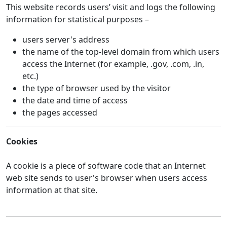
This website records users’ visit and logs the following
information for statistical purposes –
users server's address
the name of the top-level domain from which users
access the Internet (for example, .gov, .com, .in,
etc.)
the type of browser used by the visitor
the date and time of access
the pages accessed
Cookies
A cookie is a piece of software code that an Internet
web site sends to user's browser when users access
information at that site.