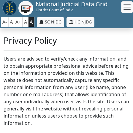
National Judicial Data Grid
District Court of India
A-
A
A+
A
A
SC NJDG
HC NJDG
Privacy Policy
Users are advised to verify/check any information, and
to obtain appropriate professional advice before acting
on the information provided on this website. This
website does not automatically capture any specific
personal information from any user (like name, phone
number or e-mail address) that allows identification of
any user individually when user visits the site. Users can
generally visit the website without revealing personal
information unless users choose to provide such
information.