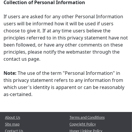
Collection of Personal Information
If users are asked for any other Personal Information
users will be informed how it will be used if users
choose to give it. If at any time users believe the
principles referred to in this privacy statement have not
been followed, or have any other comments on these
principles, please notify the webmaster through the
contact us page.
Note:
The use of the term "Personal Information" in
this privacy statement refers to any information from
which user's identity is apparent or can be reasonably
as-certained.
About Us
Terms and Conditions
Site map
Copyright Policy
Contact Us
Hyper Linking Policy