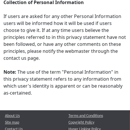
Collection of Personal Information
If users are asked for any other Personal Information
users will be informed how it will be used if users
choose to give it. If at any time users believe the
principles referred to in this privacy statement have not
been followed, or have any other comments on these
principles, please notify the webmaster through the
contact us page.
Note:
The use of the term "Personal Information" in
this privacy statement refers to any information from
which user's identity is apparent or can be reasonably
as-certained.
About Us
Terms and Conditions
Site map
Copyright Policy
Contact Us
Hyper Linking Policy