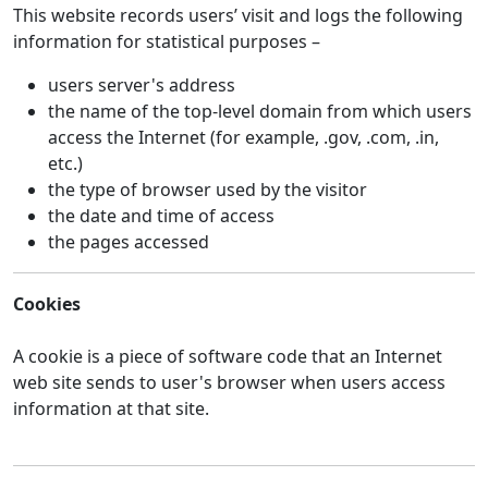
This website records users’ visit and logs the following
information for statistical purposes –
users server's address
the name of the top-level domain from which users
access the Internet (for example, .gov, .com, .in,
etc.)
the type of browser used by the visitor
the date and time of access
the pages accessed
Cookies
A cookie is a piece of software code that an Internet
web site sends to user's browser when users access
information at that site.