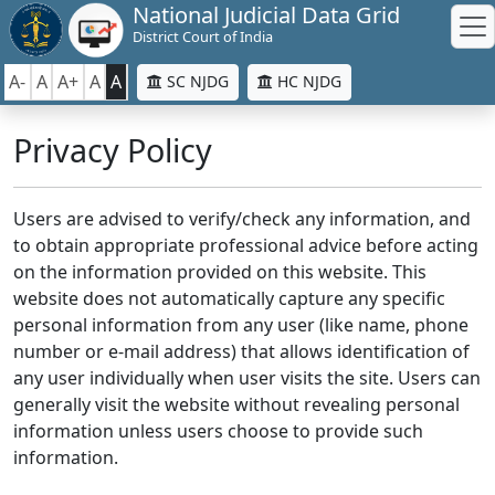
National Judicial Data Grid
District Court of India
A-
A
A+
A
A
SC NJDG
HC NJDG
Privacy Policy
Users are advised to verify/check any information, and
to obtain appropriate professional advice before acting
on the information provided on this website. This
website does not automatically capture any specific
personal information from any user (like name, phone
number or e-mail address) that allows identification of
any user individually when user visits the site. Users can
generally visit the website without revealing personal
information unless users choose to provide such
information.