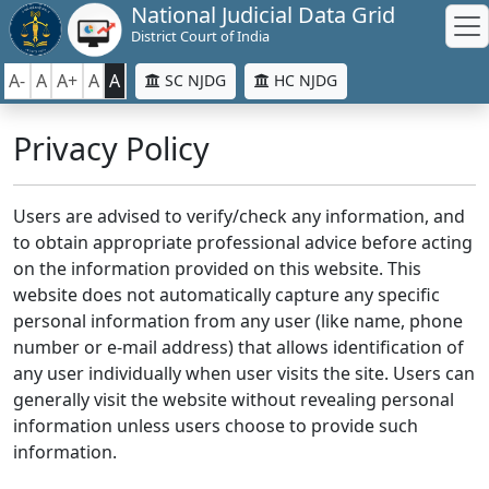
National Judicial Data Grid
District Court of India
A-
A
A+
A
A
SC NJDG
HC NJDG
Privacy Policy
Users are advised to verify/check any information, and
to obtain appropriate professional advice before acting
on the information provided on this website. This
website does not automatically capture any specific
personal information from any user (like name, phone
number or e-mail address) that allows identification of
any user individually when user visits the site. Users can
generally visit the website without revealing personal
information unless users choose to provide such
information.