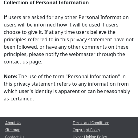
Collection of Personal Information
If users are asked for any other Personal Information
users will be informed how it will be used if users
choose to give it. If at any time users believe the
principles referred to in this privacy statement have not
been followed, or have any other comments on these
principles, please notify the webmaster through the
contact us page.
Note:
The use of the term "Personal Information" in
this privacy statement refers to any information from
which user's identity is apparent or can be reasonably
as-certained.
About Us
Terms and Conditions
Site map
Copyright Policy
Contact Us
Hyper Linking Policy