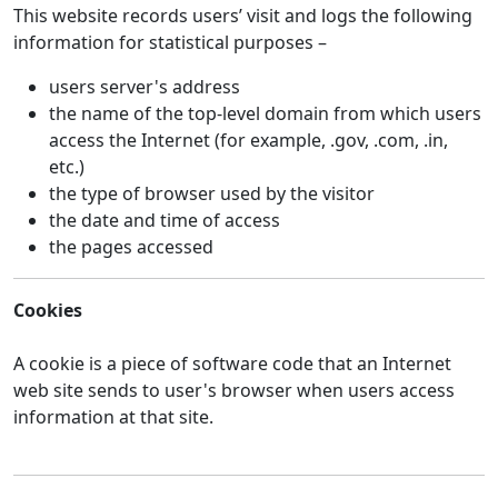
This website records users’ visit and logs the following
information for statistical purposes –
users server's address
the name of the top-level domain from which users
access the Internet (for example, .gov, .com, .in,
etc.)
the type of browser used by the visitor
the date and time of access
the pages accessed
Cookies
A cookie is a piece of software code that an Internet
web site sends to user's browser when users access
information at that site.