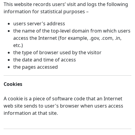
This website records users’ visit and logs the following
information for statistical purposes –
users server's address
the name of the top-level domain from which users
access the Internet (for example, .gov, .com, .in,
etc.)
the type of browser used by the visitor
the date and time of access
the pages accessed
Cookies
A cookie is a piece of software code that an Internet
web site sends to user's browser when users access
information at that site.