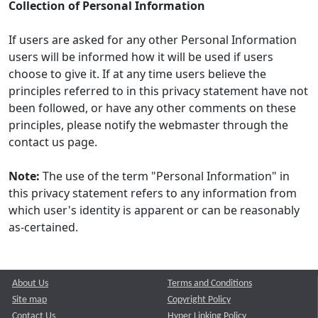
Collection of Personal Information
If users are asked for any other Personal Information
users will be informed how it will be used if users
choose to give it. If at any time users believe the
principles referred to in this privacy statement have not
been followed, or have any other comments on these
principles, please notify the webmaster through the
contact us page.
Note:
The use of the term "Personal Information" in
this privacy statement refers to any information from
which user's identity is apparent or can be reasonably
as-certained.
About Us
Terms and Conditions
Site map
Copyright Policy
Contact Us
Hyper Linking Policy