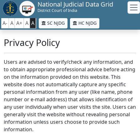
National Judicial Data Grid
District Court of India
A-
A
A+
A
A
SC NJDG
HC NJDG
Privacy Policy
Users are advised to verify/check any information, and
to obtain appropriate professional advice before acting
on the information provided on this website. This
website does not automatically capture any specific
personal information from any user (like name, phone
number or e-mail address) that allows identification of
any user individually when user visits the site. Users can
generally visit the website without revealing personal
information unless users choose to provide such
information.