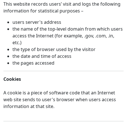
This website records users’ visit and logs the following
information for statistical purposes –
users server's address
the name of the top-level domain from which users
access the Internet (for example, .gov, .com, .in,
etc.)
the type of browser used by the visitor
the date and time of access
the pages accessed
Cookies
A cookie is a piece of software code that an Internet
web site sends to user's browser when users access
information at that site.