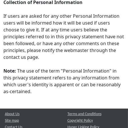
Collection of Personal Information
If users are asked for any other Personal Information
users will be informed how it will be used if users
choose to give it. If at any time users believe the
principles referred to in this privacy statement have not
been followed, or have any other comments on these
principles, please notify the webmaster through the
contact us page.
Note:
The use of the term "Personal Information" in
this privacy statement refers to any information from
which user's identity is apparent or can be reasonably
as-certained.
About Us
Terms and Conditions
Site map
Copyright Policy
Contact Us
Hyper Linking Policy