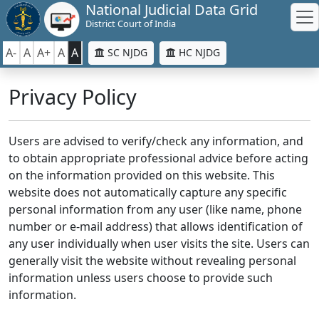
National Judicial Data Grid
District Court of India
A-
A
A+
A
A
SC NJDG
HC NJDG
Privacy Policy
Users are advised to verify/check any information, and
to obtain appropriate professional advice before acting
on the information provided on this website. This
website does not automatically capture any specific
personal information from any user (like name, phone
number or e-mail address) that allows identification of
any user individually when user visits the site. Users can
generally visit the website without revealing personal
information unless users choose to provide such
information.