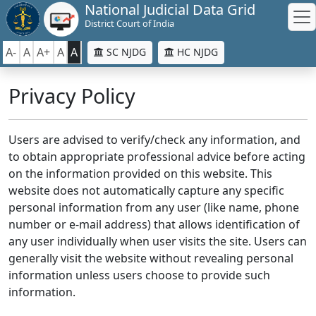
National Judicial Data Grid
District Court of India
A-
A
A+
A
A
SC NJDG
HC NJDG
Privacy Policy
Users are advised to verify/check any information, and
to obtain appropriate professional advice before acting
on the information provided on this website. This
website does not automatically capture any specific
personal information from any user (like name, phone
number or e-mail address) that allows identification of
any user individually when user visits the site. Users can
generally visit the website without revealing personal
information unless users choose to provide such
information.