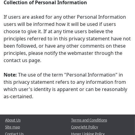
Collection of Personal Information
If users are asked for any other Personal Information
users will be informed how it will be used if users
choose to give it. If at any time users believe the
principles referred to in this privacy statement have not
been followed, or have any other comments on these
principles, please notify the webmaster through the
contact us page.
Note:
The use of the term "Personal Information" in
this privacy statement refers to any information from
which user's identity is apparent or can be reasonably
as-certained.
About Us
Terms and Conditions
Site map
Copyright Policy
Contact Us
Hyper Linking Policy