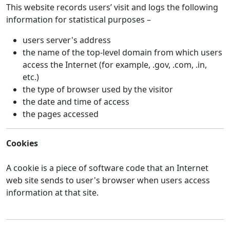
This website records users’ visit and logs the following
information for statistical purposes –
users server's address
the name of the top-level domain from which users
access the Internet (for example, .gov, .com, .in,
etc.)
the type of browser used by the visitor
the date and time of access
the pages accessed
Cookies
A cookie is a piece of software code that an Internet
web site sends to user's browser when users access
information at that site.