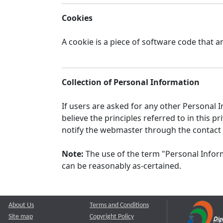
Cookies
A cookie is a piece of software code that a
Collection of Personal Information
If users are asked for any other Personal In
believe the principles referred to in this
notify the webmaster through the contact
Note:
The use of the term "Personal Inform
can be reasonably as-certained.
About Us
Terms and Conditions
Site map
Copyright Policy