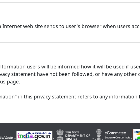
n Internet web site sends to user's browser when users acce
formation users will be informed how it will be used if users
 privacy statement have not been followed, or have any other
 us page.
ation" in this privacy statement refers to any information 