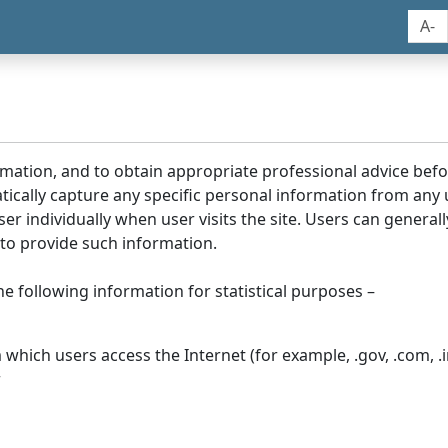
A-
rmation, and to obtain appropriate professional advice bef
tically capture any specific personal information from any
ser individually when user visits the site. Users can generall
to provide such information.
he following information for statistical purposes –
hich users access the Internet (for example, .gov, .com, .in
r