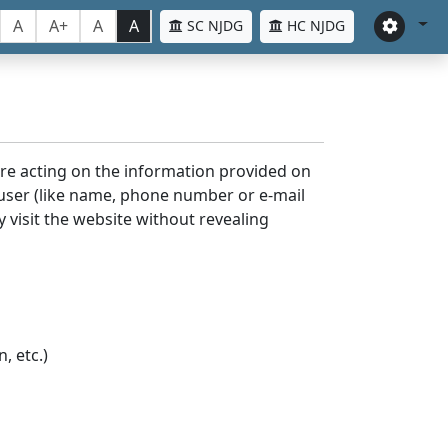
A
A+
A
A
SC NJDG
HC NJDG
ore acting on the information provided on
 user (like name, phone number or e-mail
y visit the website without revealing
, etc.)