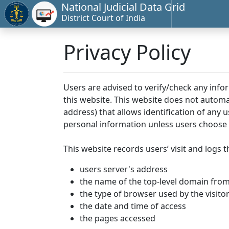
National Judicial Data Grid
District Court of India
Privacy Policy
Users are advised to verify/check any info
this website. This website does not automa
address) that allows identification of any u
personal information unless users choose 
This website records users’ visit and logs t
users server's address
the name of the top-level domain from w
the type of browser used by the visito
the date and time of access
the pages accessed