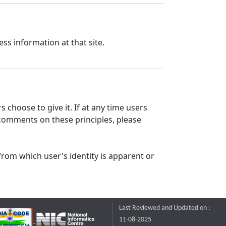
ss information at that site.
 choose to give it. If at any time users
 comments on these principles, please
from which user's identity is apparent or
Last Reviewed and Updated on :
11-08-2025