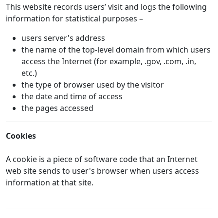
This website records users’ visit and logs the following
information for statistical purposes –
users server's address
the name of the top-level domain from which users
access the Internet (for example, .gov, .com, .in,
etc.)
the type of browser used by the visitor
the date and time of access
the pages accessed
Cookies
A cookie is a piece of software code that an Internet
web site sends to user's browser when users access
information at that site.