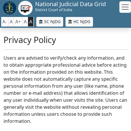
National Judicial Data Grid
District Court of India
A-
A
A+
A
A
SC NJDG
HC NJDG
Privacy Policy
Users are advised to verify/check any information, and
to obtain appropriate professional advice before acting
on the information provided on this website. This
website does not automatically capture any specific
personal information from any user (like name, phone
number or e-mail address) that allows identification of
any user individually when user visits the site. Users can
generally visit the website without revealing personal
information unless users choose to provide such
information.