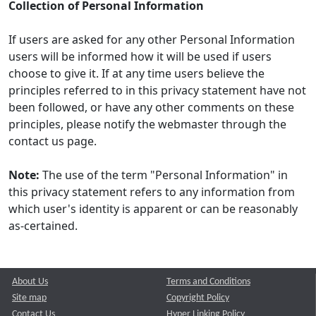
Collection of Personal Information
If users are asked for any other Personal Information
users will be informed how it will be used if users
choose to give it. If at any time users believe the
principles referred to in this privacy statement have not
been followed, or have any other comments on these
principles, please notify the webmaster through the
contact us page.
Note:
The use of the term "Personal Information" in
this privacy statement refers to any information from
which user's identity is apparent or can be reasonably
as-certained.
About Us
Terms and Conditions
Site map
Copyright Policy
Contact Us
Hyper Linking Policy